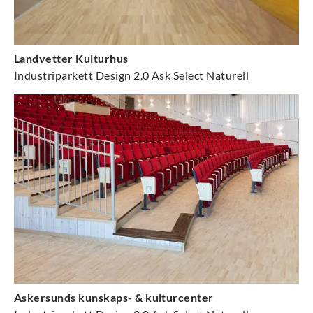
Landvetter Kulturhus
Industriparkett Design 2.0 Ask Select Naturell
Askersunds kunskaps- & kulturcenter