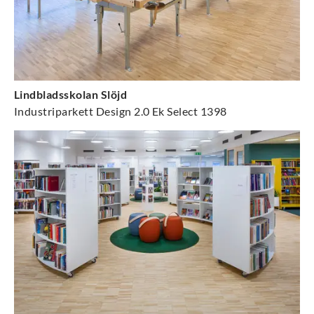
Lindbladsskolan Slöjd
Industriparkett Design 2.0 Ek Select 1398