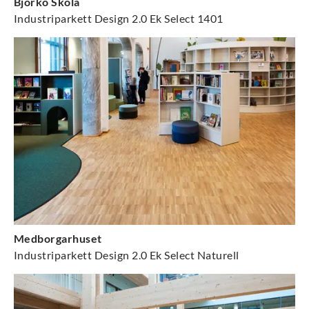
Björkö Skola
Industriparkett Design 2.0 Ek Select 1401
Medborgarhuset
Industriparkett Design 2.0 Ek Select Naturell