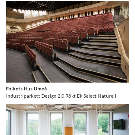
Folkets Hus Umeå
Industriparkett Design 2.0 Rökt Ek Select Naturell