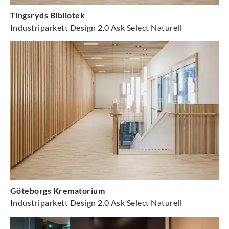
Tingsryds Bibliotek
Industriparkett Design 2.0 Ask Select Naturell
Göteborgs Krematorium
Industriparkett Design 2.0 Ask Select Naturell