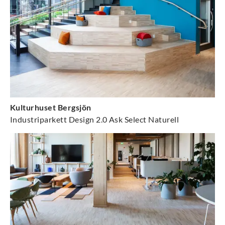
Kulturhuset Bergsjön
Industriparkett Design 2.0 Ask Select Naturell