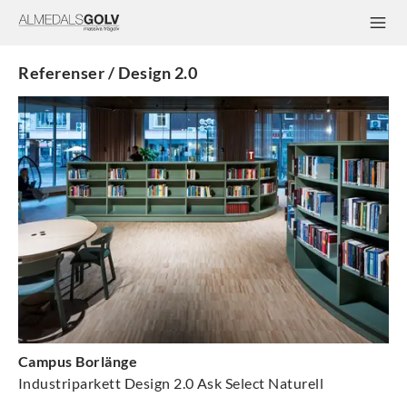
Referenser / Design 2.0
Campus Borlänge
Industriparkett Design 2.0 Ask Select Naturell