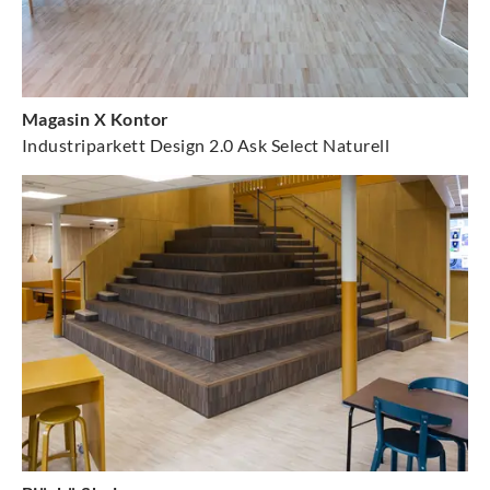
Magasin X Kontor
Industriparkett Design 2.0 Ask Select Naturell