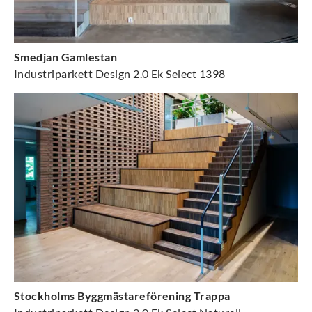
Smedjan Gamlestan
Industriparkett Design 2.0 Ek Select 1398
Stockholms Byggmästareförening Trappa