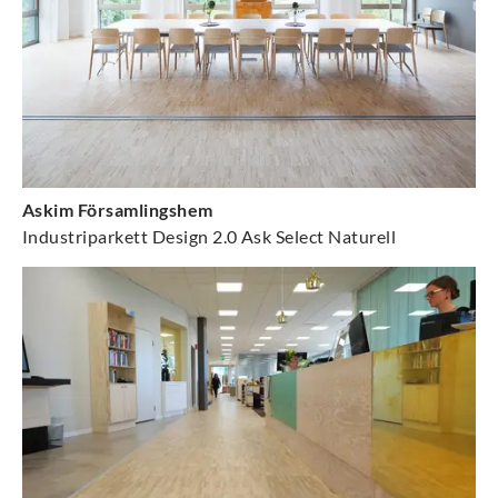
Askim Församlingshem
Industriparkett Design 2.0 Ask Select Naturell