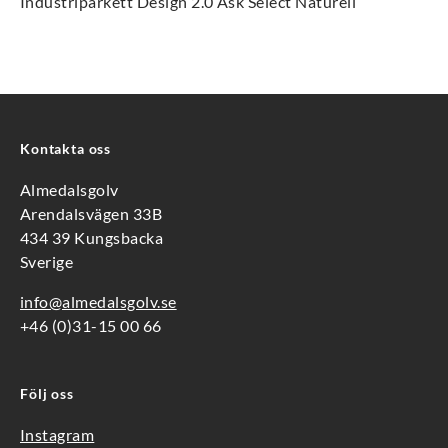
Industriparkett Design 2.0 Ask Select Naturell
Kontakta oss
Almedalsgolv
Arendalsvägen 33B
434 39 Kungsbacka
Sverige
info@almedalsgolv.se
+46 (0)31-15 00 66
Följ oss
Instagram