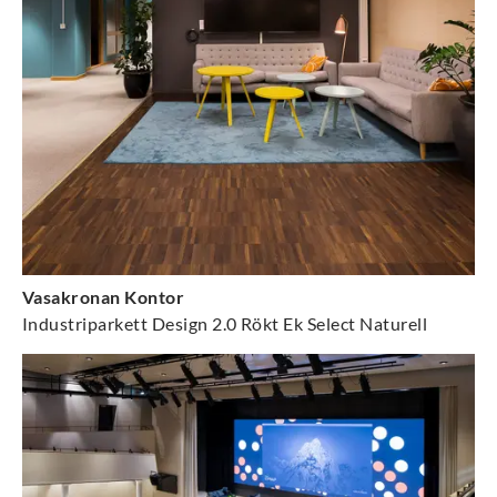
Vasakronan Kontor
Industriparkett Design 2.0 Rökt Ek Select Naturell