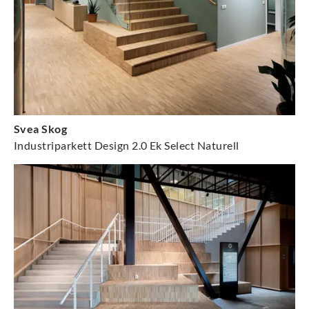
Svea Skog
Industriparkett Design 2.0 Ek Select Naturell