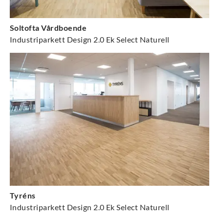
Soltofta Vårdboende
Industriparkett Design 2.0 Ek Select Naturell
Tyréns
Industriparkett Design 2.0 Ek Select Naturell