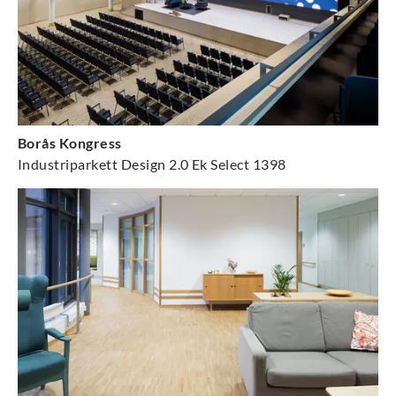
Borås Kongress
Industriparkett Design 2.0 Ek Select 1398