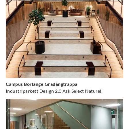
Campus Borlänge Gradängtrappa
Industriparkett Design 2.0 Ask Select Naturell