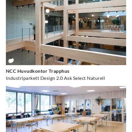
NCC Huvudkontor Trapphus
Industriparkett Design 2.0 Ask Select Naturell