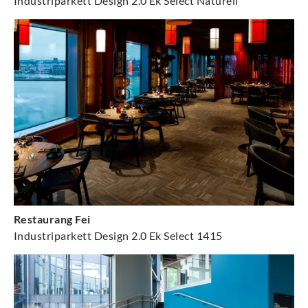
Industriparkett Design 2.0 Ek Select Naturell
Restaurang Fei
Industriparkett Design 2.0 Ek Select 1415